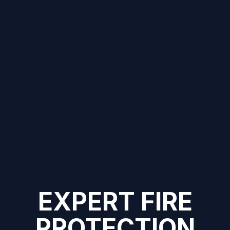
EXPERT FIRE
PROTECTION