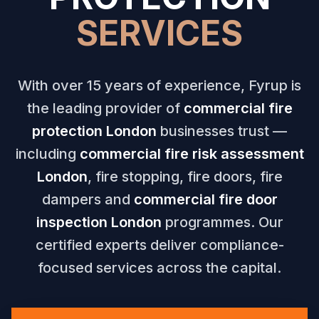
SERVICES
With over 15 years of experience, Fyrup is
the leading provider of
commercial fire
protection London
businesses trust —
including
commercial fire risk assessment
London
, fire stopping, fire doors, fire
dampers and
commercial fire door
inspection London
programmes. Our
certified experts deliver compliance-
focused services across the capital.