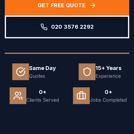
GET FREE QUOTE
020 3576 2292
Same Day
15+ Years
Quotes
Experience
0+
0+
Clients Served
Jobs Completed