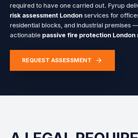
required to have one carried out. Fyrup deli
risk assessment London
services for offices,
residential blocks, and industrial premises —
actionable
passive fire protection London
REQUEST ASSESSMENT