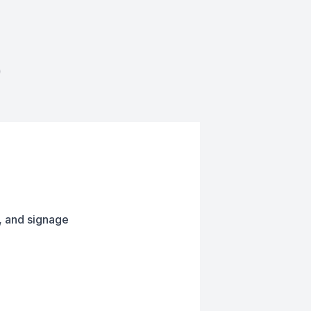
D
, and signage