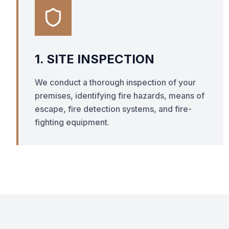
1. SITE INSPECTION
We conduct a thorough inspection of your
premises, identifying fire hazards, means of
escape, fire detection systems, and fire-
fighting equipment.