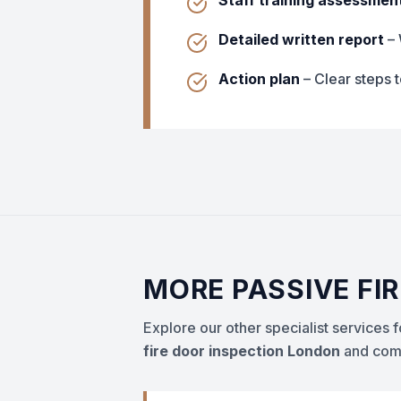
Staff training assessmen
Detailed written report
– 
Action plan
– Clear steps 
MORE PASSIVE FI
Explore our other specialist services
fire door inspection London
and comp