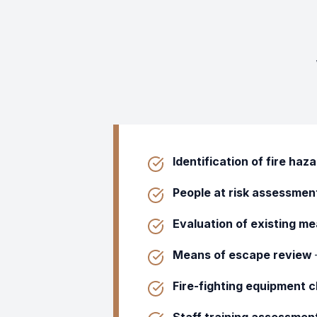
Identification of fire haz
People at risk assessmen
Evaluation of existing m
Means of escape review
Fire-fighting equipment 