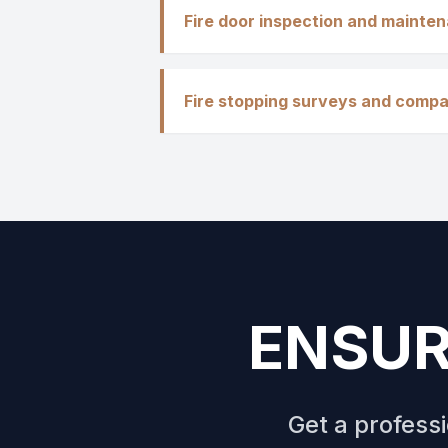
Fire door inspection and mainte
Fire stopping surveys and compa
ENSUR
Get a profess