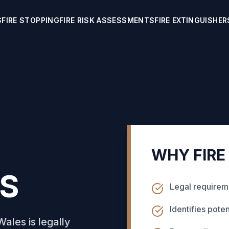
S
FIRE STOPPING
FIRE RISK ASSESSMENTS
FIRE EXTINGUISHER
WHY FIRE
S
Legal requireme
Identifies poten
ales is legally