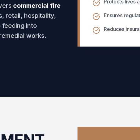
Protects lives 
vers
commercial fire
 retail, hospitality,
Ensures regula
 feeding into
Reduces insur
remedial works.