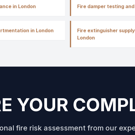
nance in London
Fire damper testing and
rtmentation in London
Fire extinguisher supply
London
E YOUR COMP
ional fire risk assessment from our exp