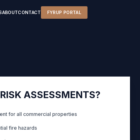
S
ABOUT
CONTACT
FYRUP PORTAL
 RISK ASSESSMENTS?
nt for all commercial properties
tial fire hazards