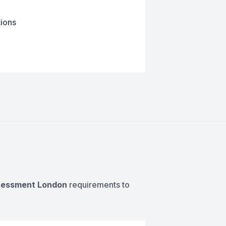
tions
ssessment London
requirements to