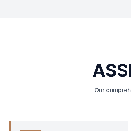
ASS
Our comprehe