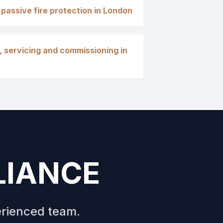
 passive fire protection in London
, servicing and commissioning in
LIANCE
erienced team.