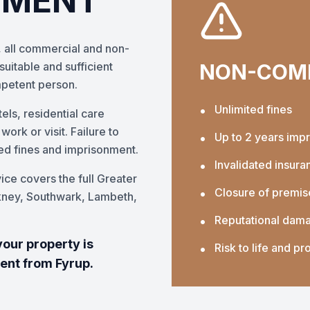
EMENT
 all commercial and non-
uitable and sufficient
NON-COMP
mpetent person.
•
Unlimited fines
els, residential care
rk or visit. Failure to
•
Up to 2 years imp
ted fines and imprisonment.
•
Invalidated insura
ice covers the full Greater
•
Closure of premis
kney, Southwark, Lambeth,
•
Reputational dam
your property is
•
Risk to life and pr
ment from Fyrup.