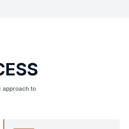
CESS
c approach to