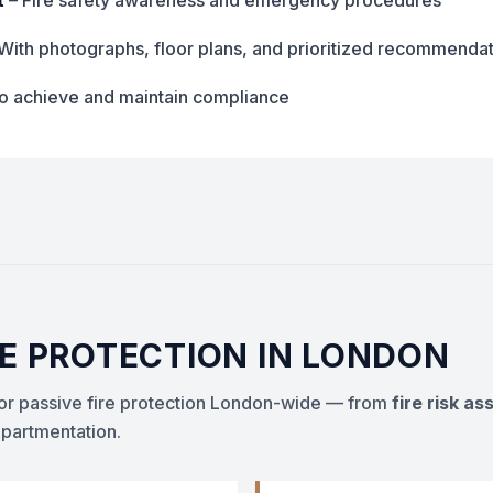
t
– Fire safety awareness and emergency procedures
With photographs, floor plans, and prioritized recommenda
to achieve and maintain compliance
RE PROTECTION IN LONDON
 for passive fire protection London-wide — from
fire risk a
artmentation.