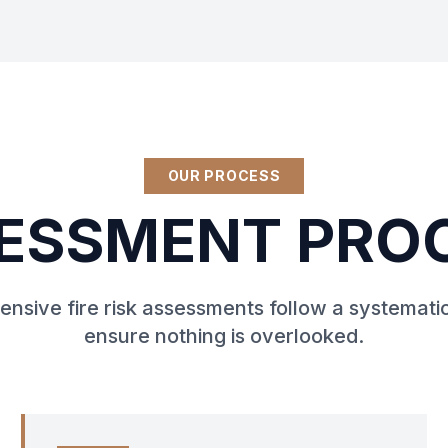
OUR PROCESS
ESSMENT PRO
nsive fire risk assessments follow a systemati
ensure nothing is overlooked.