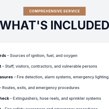
COMPREHENSIVE SERVICE
WHAT'S INCLUDE
ards
– Sources of ignition, fuel, and oxygen
t
– Staff, visitors, contractors, and vulnerable persons
easures
– Fire detection, alarm systems, emergency lighting
– Routes, exits, and emergency procedures
check
– Extinguishers, hose reels, and sprinkler systems