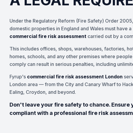
A LEGAL REQUIR
Under the Regulatory Reform (Fire Safety) Order 2005,
domestic properties in England and Wales must have a s
commercial fire risk assessment
carried out by a co
This includes offices, shops, warehouses, factories, hot
homes, schools, and any other premises where people wo
comply can result in serious penalties, including unlimi
Fyrup's
commercial fire risk assessment London
serv
London area — from the City and Canary Wharf to Hac
Ealing, Croydon, and beyond.
Don't leave your fire safety to chance. Ensure 
compliant with a professional fire risk assess