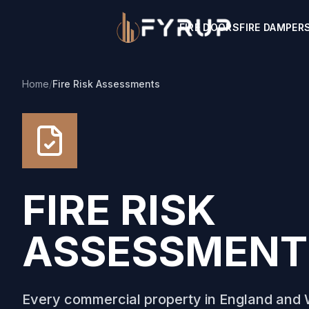
FIRE DOORS
FIRE DAMPER
Home
/
Fire Risk Assessments
FIRE RISK
ASSESSMENT
Every commercial property in England and W