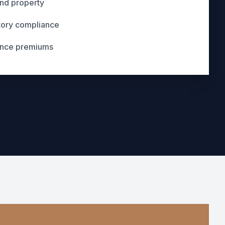
and property
tory compliance
ance premiums