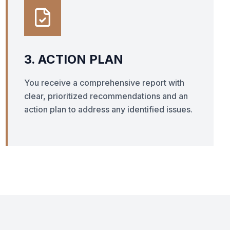
3. ACTION PLAN
You receive a comprehensive report with
clear, prioritized recommendations and an
action plan to address any identified issues.