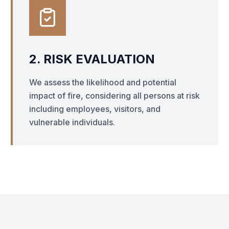
2. RISK EVALUATION
We assess the likelihood and potential
impact of fire, considering all persons at risk
including employees, visitors, and
vulnerable individuals.