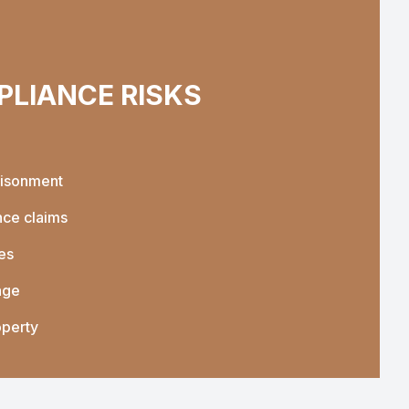
LIANCE RISKS
risonment
nce claims
es
age
operty